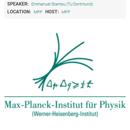
SPEAKER:
Emmanuel Stamou (TU Dortmund)
LOCATION:
HOST:
MPP
MPP