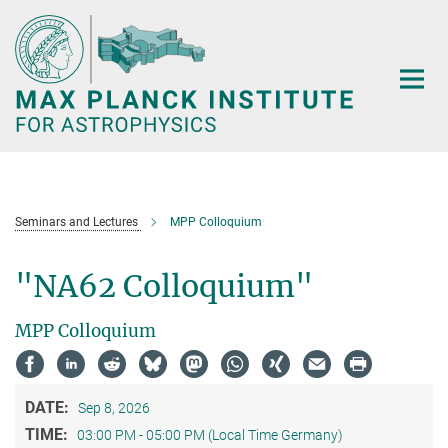
Main-
Content
Seminars and Lectures
MPP Colloquium
"NA62 Colloquium"
MPP Colloquium
DATE:
Sep 8, 2026
TIME:
03:00 PM - 05:00 PM (Local Time Germany)