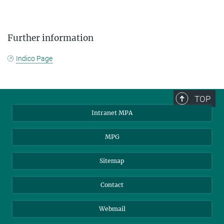
Further information
Indico Page
TOP
Intranet MPA
MPG
Sitemap
Contact
Webmail