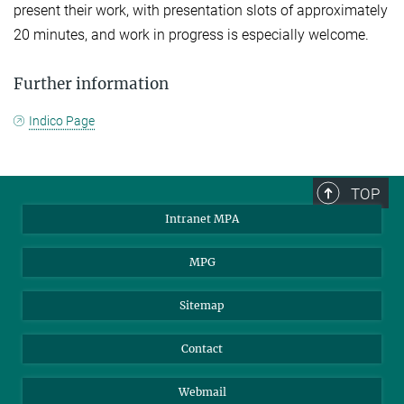
present their work, with presentation slots of approximately
20 minutes, and work in progress is especially welcome.
Further information
Indico Page
TOP
Intranet MPA
MPG
Sitemap
Contact
Webmail