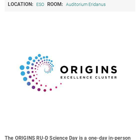
LOCATION:
ROOM:
ESO
Auditorium Eridanus
The ORIGINS RU-D Science Day is a one-day in-person