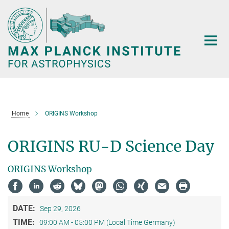
Main-
Content
Home
ORIGINS Workshop
ORIGINS RU-D Science Day
ORIGINS Workshop
DATE:
Sep 29, 2026
TIME:
09:00 AM - 05:00 PM (Local Time Germany)