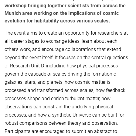
workshop bringing together scientists from across the
Munich area working on the implications of cosmic
evolution for habitability across various scales.
The event aims to create an opportunity for researchers at
all career stages to exchange ideas, learn about each
other's work, and encourage collaborations that extend
beyond the event itself. It focuses on the central questions
of Research Unit D, including how physical processes
govern the cascade of scales driving the formation of
galaxies, stars, and planets, how cosmic matter is
processed and transformed across scales, how feedback
processes shape and enrich turbulent matter, how
observations can constrain the underlying physical
processes, and how a synthetic Universe can be built for
robust comparisons between theory and observation.
Participants are encouraged to submit an abstract to