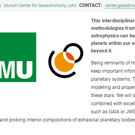
:
CONTACT:
Munich Center for Geoastronomy, LMU
center.geoast
This interdisciplin
methodologies from
astrophysics can be
planets within our 
beyond it.
Being remnants of ma
keep important infor
planetary systems. 
modeling and proper
these stars. We wil
combined with excell
such as GAIA or JWST,
 and probing interior compositions of extrasolar planetary bodies