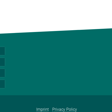
Imprint
Privacy Policy