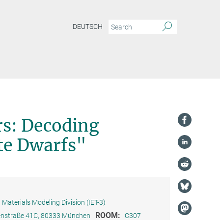
DEUTSCH
rs: Decoding
te Dwarfs"
Materials Modeling Division (IET-3)
ROOM:
ienstraße 41C, 80333 München
C307