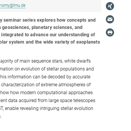
ronomy@lmu.de
ary seminar series explores how concepts and
 geosciences, planetary sciences, and
 integrated to advance our understanding of
solar system and the wide variety of exoplanets
jority of main sequence stars, white dwarfs
mation on evolution of stellar populations and
This information can be decoded by accurate
 characterization of extreme atmospheres of
l show how modern computational approaches
ent data acquired from large space telescopes
 enable revealing intriguing stellar evolution
.