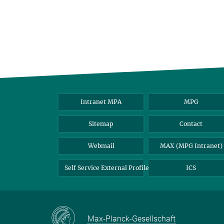
Intranet MPA
MPG
Sitemap
Contact
Webmail
MAX (MPG Intranet)
Self Service External Profile
ICS
Max-Planck-Gesellschaft