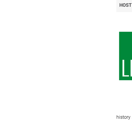
HOST
history