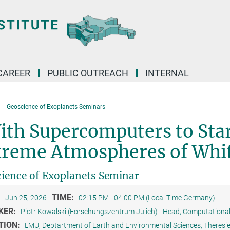
CAREER
PUBLIC OUTREACH
INTERNAL
Geoscience of Exoplanets Seminars
ith Supercomputers to Sta
treme Atmospheres of Whi
ience of Exoplanets Seminar
:
TIME:
Jun 25, 2026
02:15 PM - 04:00 PM (Local Time Germany)
KER:
Piotr Kowalski (Forschungszentrum Jülich)
Head, Computational 
TION:
LMU, Deptartment of Earth and Environmental Sciences, Theres