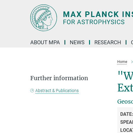
Main-
Content
ABOUT MPA
NEWS
RESEARCH
Home
"W
Further information
Ex
Abstract & Publications
Geosc
DATE
SPEA
LOCA