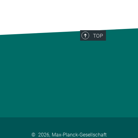
TOP
©
2026, Max-Planck-Gesellschaft