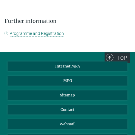
Further information
Programme and Registration
TOP
Intranet MPA
MPG
Sitemap
Contact
Webmail