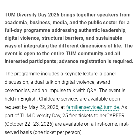
TUM Diversity Day 2026 brings together speakers from
academia, business, media, and the public sector for a
full-day programme addressing authentic leadership,
digital violence, structural barriers, and sustainable
ways of integrating the different dimensions of life. The
event is open to the entire TUM community and all
interested participants; advance registration is required.
The programme includes a keynote lecture, a panel
discussion, a dual talk on digital violence, award
ceremonies, and an impulse talk with Q&A. The event is
held in English. Childcare services are available upon
request by May 22, 2026, at
familienservice@tum.de
. As
part of TUM Diversity Day, 25 free tickets to herCAREER
(October 22–23, 2026) are available on a first-come, first-
served basis (one ticket per person).