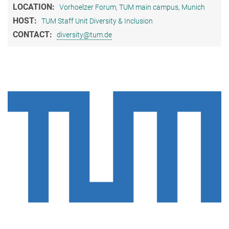
LOCATION:
Vorhoelzer Forum, TUM main campus, Munich
HOST:
TUM Staff Unit Diversity & Inclusion
CONTACT:
diversity@tum.de