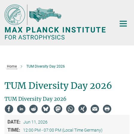
Main-
Content
Home
TUM Diversity Day 2026
TUM Diversity Day 2026
TUM Diversity Day 2026
DATE:
Jun 11, 2026
TIME:
12:00 PM - 07:00 PM (Local Time Germany)