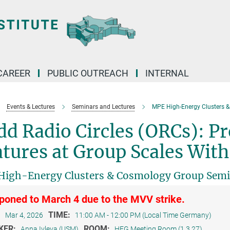
CAREER
PUBLIC OUTREACH
INTERNAL
Events & Lectures
Seminars and Lectures
MPE High-Energy Clusters 
d Radio Circles (ORCs): P
tures at Group Scales Wit
igh-Energy Clusters & Cosmology Group Sem
poned to March 4 due to the MVV strike.
:
TIME:
Mar 4, 2026
11:00 AM - 12:00 PM (Local Time Germany)
KER:
ROOM:
Anna Ivleva (USM)
HEG Meeting Room (1.3.27)