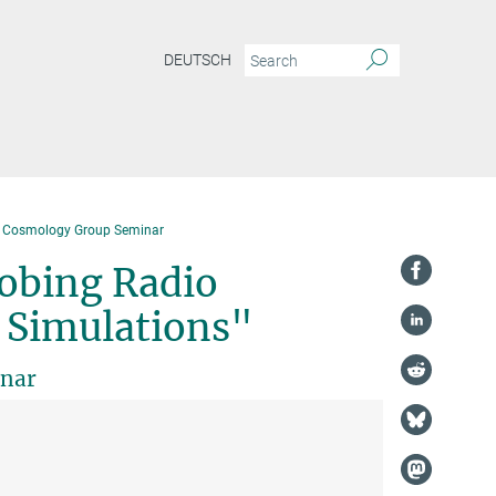
DEUTSCH
& Cosmology Group Seminar
robing Radio
h Simulations"
inar