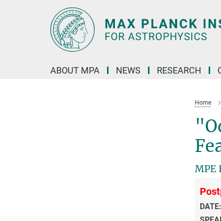
Main-
Content
ABOUT MPA
NEWS
RESEARCH
Home
"Od
Fea
MPE H
Post
DATE
SPEA