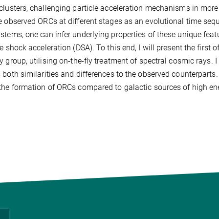
clusters, challenging particle acceleration mechanisms in more
e observed ORCs at different stages as an evolutional time se
stems, one can infer underlying properties of these unique featu
ve shock acceleration (DSA). To this end, I will present the firs
y group, utilising on-the-fly treatment of spectral cosmic rays. 
 both similarities and differences to the observed counterparts. F
the formation of ORCs compared to galactic sources of high en