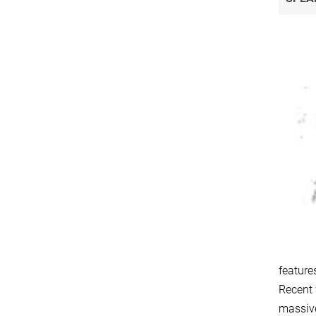
feature
Recent 
massive