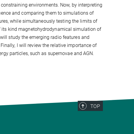
 constraining environments. Now, by interpreting
quence and comparing them to simulations of
res, while simultaneously testing the limits of
t of its kind magnetohydrodynamical simulation of
I will study the emerging radio features and
inally, I will review the relative importance of
ergy particles, such as supernovae and AGN.
TOP