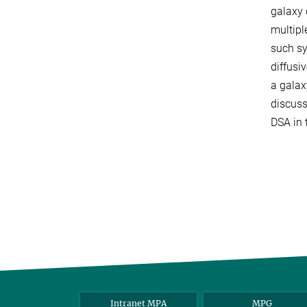
galaxy 
multipl
such sy
diffusi
a galax
discuss
DSA in 
Intranet MPA
MPG