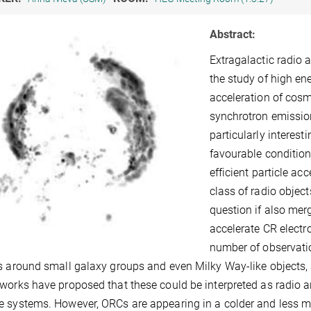
Abstract:
Extragalactic radio
the study of high en
acceleration of cosm
synchrotron emission
particularly interes
favourable condition
efficient particle ac
class of radio objec
question if also me
accelerate CR electr
number of observatio
s around small galaxy groups and even Milky Way-like objects, 
works have proposed that these could be interpreted as radio 
 systems. However, ORCs are appearing in a colder and less m