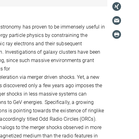
 astronomy has proven to be immensely useful in
ergy particle physics by constraining the
ic ray electrons and their subsequent
. Investigations of galaxy clusters have been
ting, since such massive environments grant
s for
celeration via merger driven shocks. Yet, a new
ts discovered only a few years ago imposes the
rger shocks in less massive systems can
ons to GeV energies. Specifically, a growing
ns is pointing towards the existence of ringlike
accordingly titled Odd Radio Circles (ORCs).
analogs to the merger shocks observed in more
agnetized medium than the radio features in