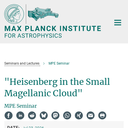
Main-
Content
Seminars and Lectures
MPE Seminar
"Heisenberg in the Small
Magellanic Cloud"
MPE Seminar
DATE: