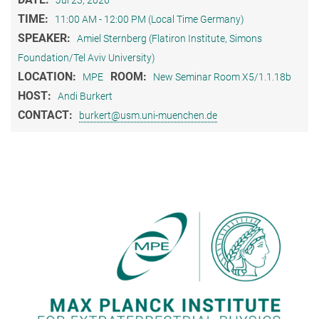
Jul 23, 2026
TIME:
11:00 AM - 12:00 PM (Local Time Germany)
SPEAKER:
Amiel Sternberg (Flatiron Institute, Simons
Foundation/Tel Aviv University)
LOCATION:
ROOM:
MPE
New Seminar Room X5/1.1.18b
HOST:
Andi Burkert
CONTACT:
burkert@usm.uni-muenchen.de