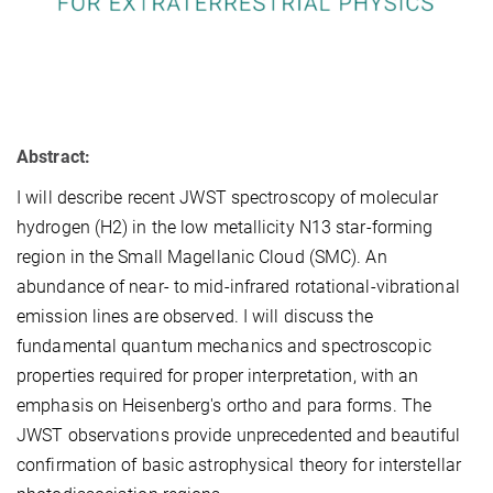
Abstract:
I will describe recent JWST spectroscopy of molecular
hydrogen (H2) in the low metallicity N13 star-forming
region in the Small Magellanic Cloud (SMC). An
abundance of near- to mid-infrared rotational-vibrational
emission lines are observed. I will discuss the
fundamental quantum mechanics and spectroscopic
properties required for proper interpretation, with an
emphasis on Heisenberg's ortho and para forms. The
JWST observations provide unprecedented and beautiful
confirmation of basic astrophysical theory for interstellar