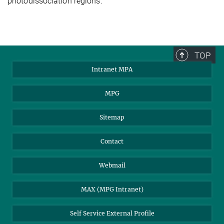
photodissociation regions.
TOP
Intranet MPA
MPG
Sitemap
Contact
Webmail
MAX (MPG Intranet)
Self Service External Profile