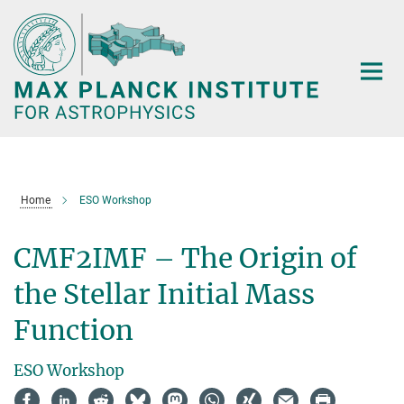
Main-
Content
Home
ESO Workshop
CMF2IMF – The Origin of
the Stellar Initial Mass
Function
ESO Workshop