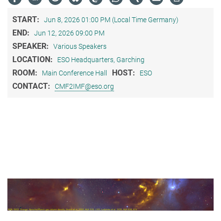
START:
Jun 8, 2026 01:00 PM (Local Time Germany)
END:
Jun 12, 2026 09:00 PM
SPEAKER:
Various Speakers
LOCATION:
ESO Headquarters, Garching
ROOM:
HOST:
Main Conference Hall
ESO
CONTACT:
CMF2IMF@eso.org