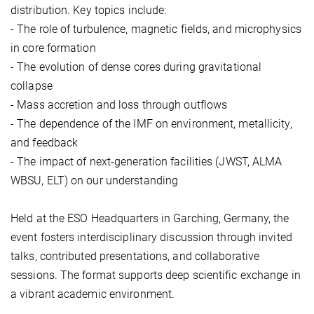
distribution. Key topics include:
- The role of turbulence, magnetic fields, and microphysics
in core formation
- The evolution of dense cores during gravitational
collapse
- Mass accretion and loss through outflows
- The dependence of the IMF on environment, metallicity,
and feedback
- The impact of next-generation facilities (JWST, ALMA
WBSU, ELT) on our understanding
Held at the ESO Headquarters in Garching, Germany, the
event fosters interdisciplinary discussion through invited
talks, contributed presentations, and collaborative
sessions. The format supports deep scientific exchange in
a vibrant academic environment.