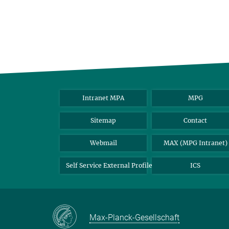
Intranet MPA
MPG
Sitemap
Contact
Webmail
MAX (MPG Intranet)
Self Service External Profile
ICS
Max-Planck-Gesellschaft