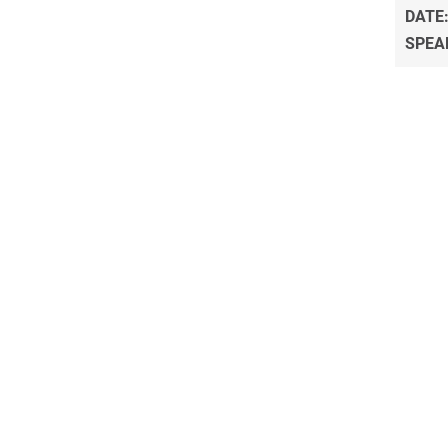
DATE
SPEA