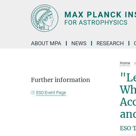
Main-
Content
ABOUT MPA
NEWS
RESEARCH
Home
"Le
Further information
Whi
ESO Event Page
Acc
an
ESO T