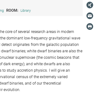
ROOM:
ing
Library
the core of several research areas in modern
 the dominant low-frequency gravitational wave
l detect originates from the galactic population
 dwarf binaries; white dwarf binaries are also the
monuclear supernovae (the cosmic beacons that
of dark energy); and white dwarfs are also
s to study accretion physics. I will give an
rvational census of the extremely varied
warf binaries, and of our theoretical
ir evolution.