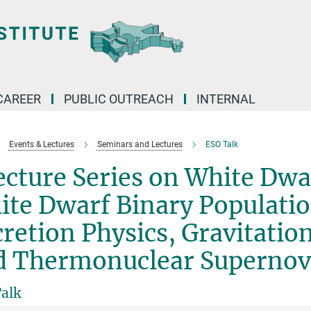
CAREER
PUBLIC OUTREACH
INTERNAL
Events & Lectures
Seminars and Lectures
ESO Talk
cture Series on White Dwar
te Dwarf Binary Population
retion Physics, Gravitatio
d Thermonuclear Superno
alk