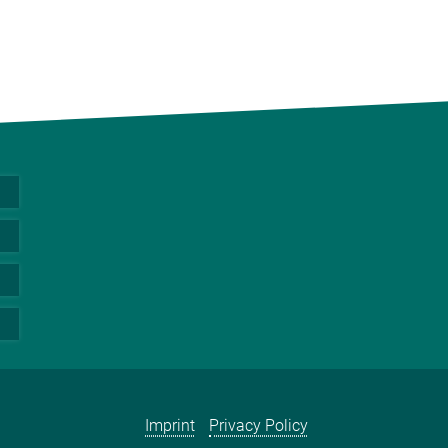
Imprint
Privacy Policy