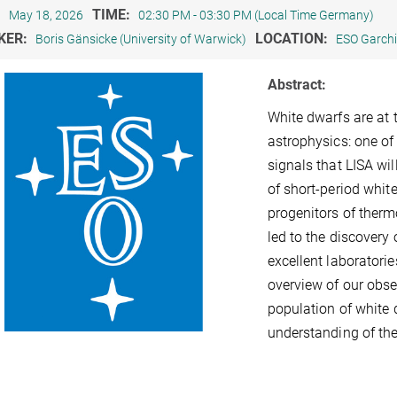
:
TIME:
May 18, 2026
02:30 PM - 03:30 PM (Local Time Germany)
KER:
LOCATION:
Boris Gänsicke (University of Warwick)
ESO Garch
Abstract:
White dwarfs are at 
astrophysics: one of
signals that LISA wil
of short-period white
progenitors of ther
led to the discovery 
excellent laboratorie
overview of our obse
population of white d
understanding of the