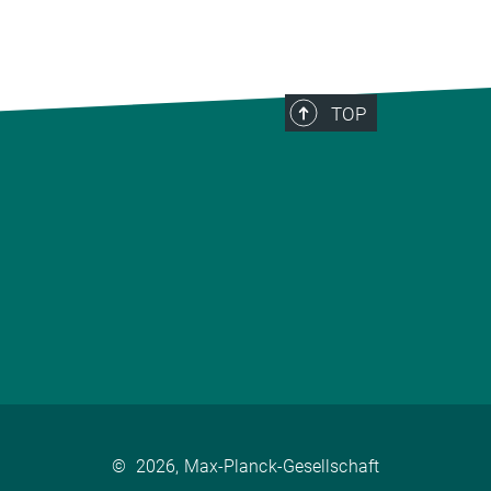
TOP
©
2026, Max-Planck-Gesellschaft