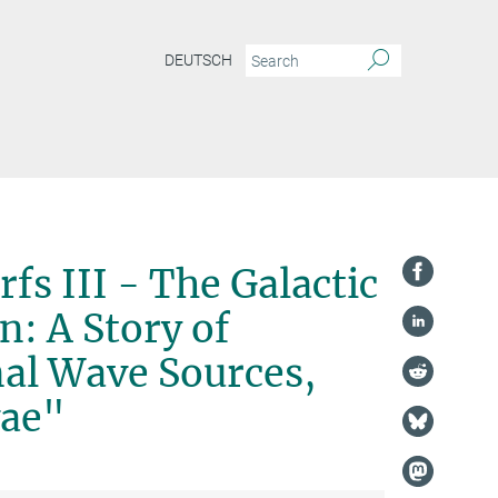
DEUTSCH
fs III - The Galactic
: A Story of
nal Wave Sources,
vae"