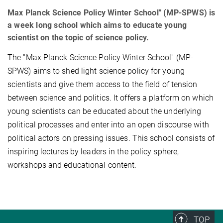
Max Planck Science Policy Winter School" (MP-SPWS) is
a week long school which aims to educate young
scientist on the topic of science policy.
The "Max Planck Science Policy Winter School" (MP-
SPWS) aims to shed light science policy for young
scientists and give them access to the field of tension
between science and politics. It offers a platform on which
young scientists can be educated about the underlying
political processes and enter into an open discourse with
political actors on pressing issues. This school consists of
inspiring lectures by leaders in the policy sphere,
workshops and educational content.
TOP