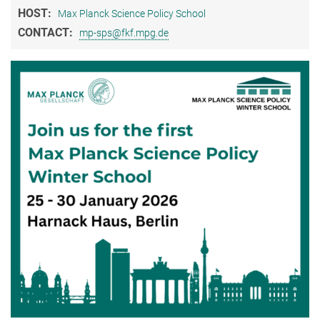
HOST:
Max Planck Science Policy School
CONTACT:
mp-sps@fkf.mpg.de