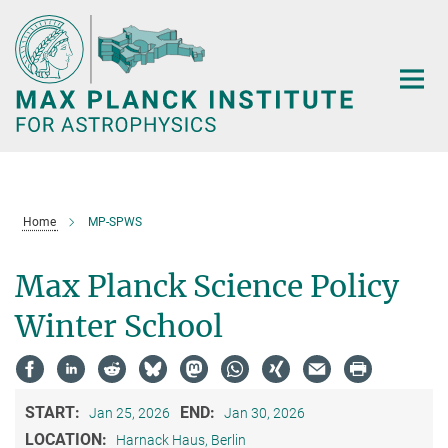
Main-
Content
Home
MP-SPWS
Max Planck Science Policy
Winter School
START:
END:
Jan 25, 2026
Jan 30, 2026
LOCATION:
Harnack Haus, Berlin