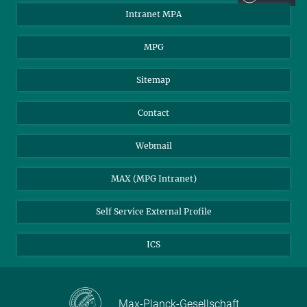
Intranet MPA
MPG
Sitemap
Contact
Webmail
MAX (MPG Intranet)
Self Service External Profile
ICS
Max-Planck-Gesellschaft