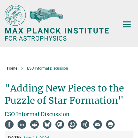
Main-
Content
Home
ESO Informal Discussion
"Adding New Pieces to the
Puzzle of Star Formation"
ESO Informal Discussion
DATE: