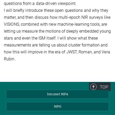
questions from a data-driven viewpoint.
I will briefly introduce these open questions and why they
matter, and then discuss how multi-epoch NIR surveys like
VISIONS, combined with new machine-learning tools, are
letting us measure the motions of deeply embedded young
stars and even the ISM itself. I will show what these
measurements are telling us about cluster formation and
how this will improve in the era of JWST, Roman, and Vera
Rubin.
TOP
Intranet MPA
MPG