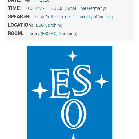
Mar 11, 2026
TIME:
10:00 AM - 11:00 AM (Local Time Germany)
SPEAKER:
Alena Rottensteiner (University of Vienna)
LOCATION:
ESO Garching
ROOM:
Library (ESO HQ, Garching)