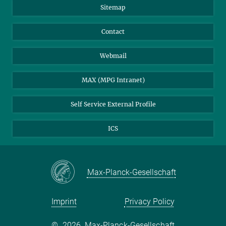
Sitemap
Contact
Webmail
MAX (MPG Intranet)
Self Service External Profile
ICS
Max-Planck-Gesellschaft
Imprint
Privacy Policy
©
2026, Max-Planck-Gesellschaft