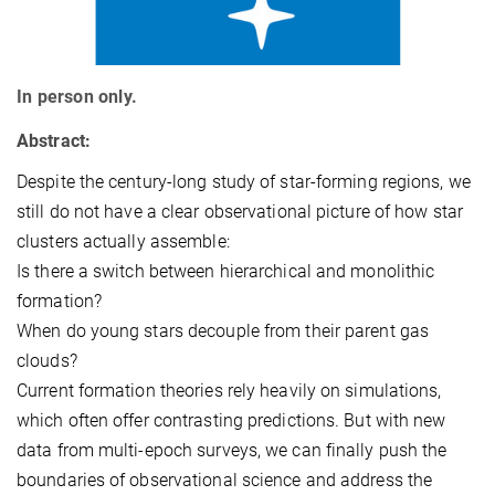
In person only.
Abstract:
Despite the century-long study of star-forming regions, we
still do not have a clear observational picture of how star
clusters actually assemble:
Is there a switch between hierarchical and monolithic
formation?
When do young stars decouple from their parent gas
clouds?
Current formation theories rely heavily on simulations,
which often offer contrasting predictions. But with new
data from multi-epoch surveys, we can finally push the
boundaries of observational science and address the