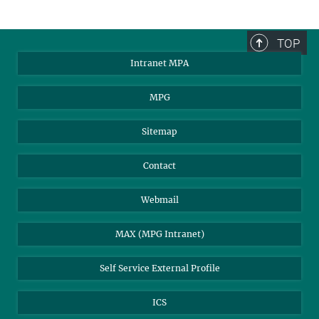
TOP
Intranet MPA
MPG
Sitemap
Contact
Webmail
MAX (MPG Intranet)
Self Service External Profile
ICS