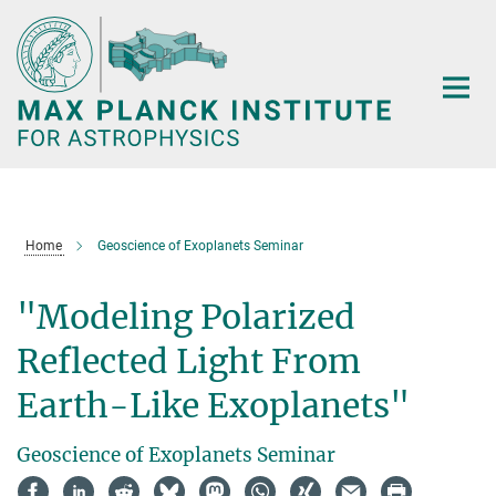
Main-
Content
Home
Geoscience of Exoplanets Seminar
"Modeling Polarized
Reflected Light From
Earth-Like Exoplanets"
Geoscience of Exoplanets Seminar