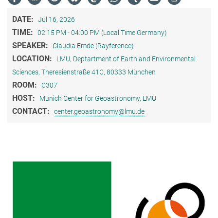
DATE:
Jul 16, 2026
TIME:
02:15 PM - 04:00 PM (Local Time Germany)
SPEAKER:
Claudia Emde (Rayference)
LOCATION:
LMU, Deptartment of Earth and Environmental
Sciences, Theresienstraße 41C, 80333 München
ROOM:
C307
HOST:
Munich Center for Geoastronomy, LMU
CONTACT:
center.geoastronomy@lmu.de