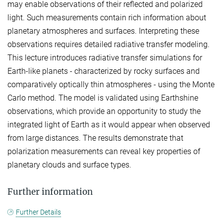
may enable observations of their reflected and polarized
light. Such measurements contain rich information about
planetary atmospheres and surfaces. Interpreting these
observations requires detailed radiative transfer modeling.
This lecture introduces radiative transfer simulations for
Earth-like planets - characterized by rocky surfaces and
comparatively optically thin atmospheres - using the Monte
Carlo method. The model is validated using Earthshine
observations, which provide an opportunity to study the
integrated light of Earth as it would appear when observed
from large distances. The results demonstrate that
polarization measurements can reveal key properties of
planetary clouds and surface types.
Further information
Further Details