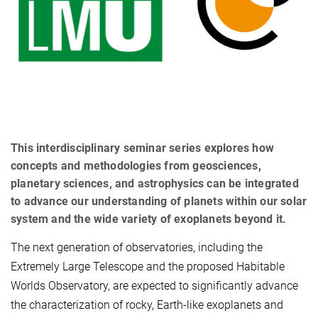
This interdisciplinary seminar series explores how
concepts and methodologies from geosciences,
planetary sciences, and astrophysics can be integrated
to advance our understanding of planets within our solar
system and the wide variety of exoplanets beyond it.
The next generation of observatories, including the
Extremely Large Telescope and the proposed Habitable
Worlds Observatory, are expected to significantly advance
the characterization of rocky, Earth-like exoplanets and