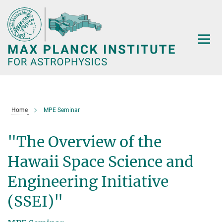
Main-
Content
Home
MPE Seminar
"The Overview of the
Hawaii Space Science and
Engineering Initiative
(SSEI)"