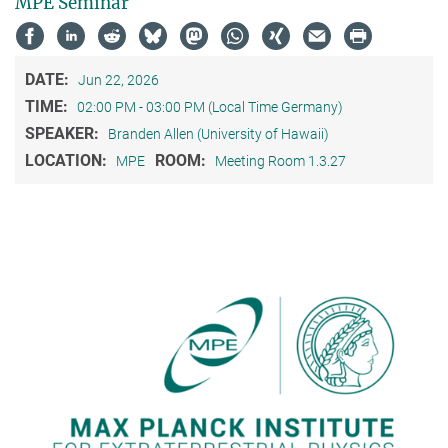
MPE Seminar
DATE:
Jun 22, 2026
TIME:
02:00 PM - 03:00 PM (Local Time Germany)
SPEAKER:
Branden Allen (University of Hawaii)
LOCATION:
ROOM:
MPE
Meeting Room 1.3.27