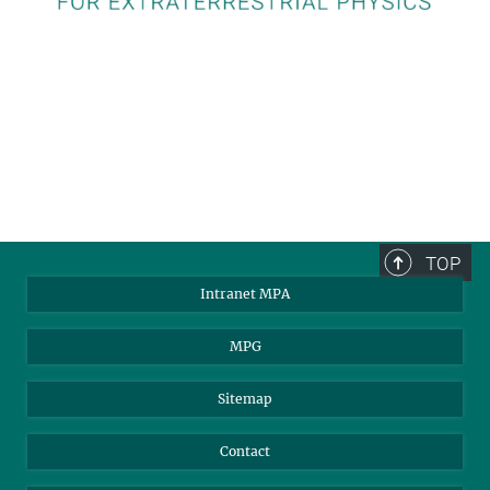
TOP
Intranet MPA
MPG
Sitemap
Contact