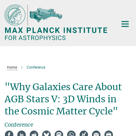
Main-
Content
Home
Conference
"Why Galaxies Care About
AGB Stars V: 3D Winds in
the Cosmic Matter Cycle"
Conference