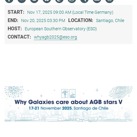
START:
Nov 17, 2025 09:00 AM (Local Time Germany)
END:
LOCATION:
Nov 20, 2025 03:30 PM
Santiago, Chile
HOST:
European Southern Observatory (ESO)
CONTACT:
whyagb2025@eso.org