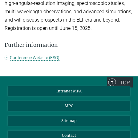
high-angular-resolution imaging, spectroscopic studies,
multi-wavelength observations, and advanced simulations,
and will discuss prospects in the ELT era and beyond.
Registration is open until June 15, 2025.
Further information
Conference Website (ESO)
TOP
Intranet MPA
MPG
Sitemap
Contact