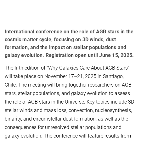
International conference on the role of AGB stars in the
cosmic matter cycle, focusing on 3D winds, dust
formation, and the impact on stellar populations and
galaxy evolution. Registration open until June 15, 2025.
The fifth edition of “Why Galaxies Care About AGB Stars”
will take place on November 17–21, 2025 in Santiago,
Chile. The meeting will bring together researchers on AGB
stars, stellar populations, and galaxy evolution to assess
the role of AGB stars in the Universe. Key topics include 3D
stellar winds and mass loss, convection, nucleosynthesis,
binarity, and circumstellar dust formation, as well as the
consequences for unresolved stellar populations and
galaxy evolution. The conference will feature results from