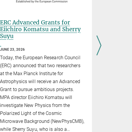
ERC Advanced Grants for
HETDEX 
Eiichiro Komatsu and Sherry
Cosmic D
Suyu
Novices,
JUNE 03, 202
JUNE 23, 2026
Today, the
Today, the European Research Council
Energy Exp
(ERC) announced that two researchers
recently co
at the Max Planck Institute for
ever taken 
Astrophysics will receive an Advanced
released al
Grant to pursue ambitious projects.
rich databa
MPA director Eiichiro Komatsu will
more than h
investigate New Physics from the
processed d
Polarized Light of the Cosmic
astronomers
Microwave Background (NewPhysCMB),
galaxies f
while Sherry Suyu, who is also a…