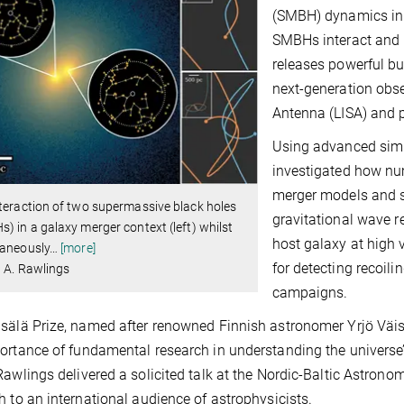
(SMBH) dynamics in 
SMBHs interact and m
releases powerful bu
next-generation obse
Antenna (LISA) and p
Using advanced simu
investigated how nu
merger models and s
teraction of two supermassive black holes
gravitational wave r
) in a galaxy merger context (left) whilst
host galaxy at high v
taneously
…
[more]
for detecting recoili
: A. Rawlings
campaigns.
sälä Prize, named after renowned Finnish astronomer Yrjö Väis
ortance of fundamental research in understanding the univers
Rawlings delivered a solicited talk at the Nordic-Baltic Astrono
h to an international audience of astrophysicists.