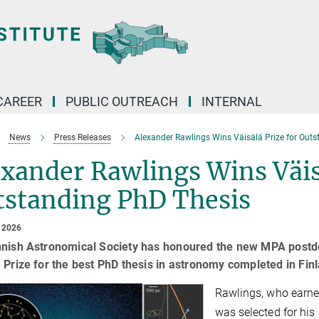
CAREER
PUBLIC OUTREACH
INTERNAL
News
Press Releases
Alexander Rawlings Wins Väisälä Prize for Out
xander Rawlings Wins Väisä
tstanding PhD Thesis
 2026
nnish Astronomical Society has honoured the new MPA postdo
 Prize for the best PhD thesis in astronomy completed in Fi
Rawlings, who earned
was selected for his