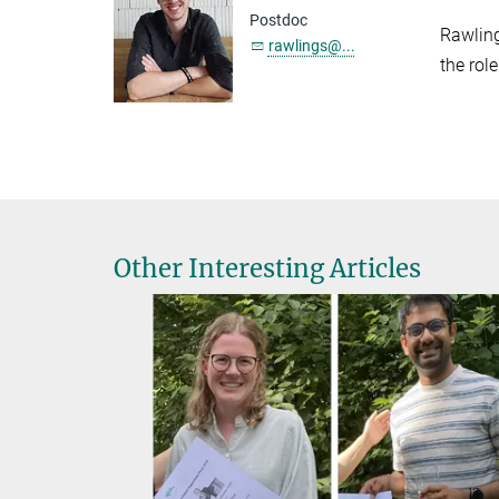
Postdoc
Rawling
rawlings@...
the rol
Other Interesting Articles