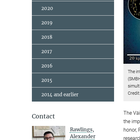
2020
2019
2018
2017
2016
The in
(SMBHs
2015
simul
Credit
2014 and earlier
The Väi
Contact
the imp
Rawlings,
honor, 
Alexander
researc