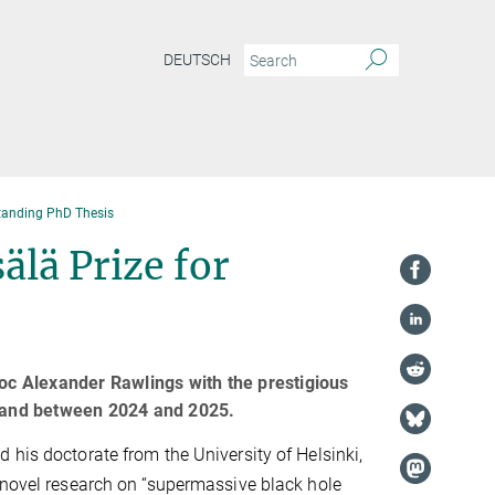
DEUTSCH
standing PhD Thesis
lä Prize for
c Alexander Rawlings with the prestigious
nland between 2024 and 2025.
 his doctorate from the University of Helsinki,
 novel research on “supermassive black hole