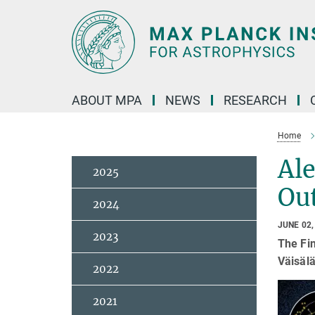
Main-
Content
ABOUT MPA
NEWS
RESEARCH
Home
Ale
2025
Ou
2024
JUNE 02,
2023
The Fi
Väisälä
2022
2021