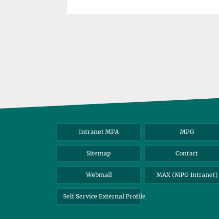
Intranet MPA
MPG
Sitemap
Contact
Webmail
MAX (MPG Intranet)
Self Service External Profile