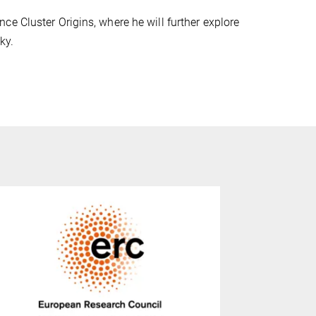
e Cluster Origins, where he will further explore
ky.