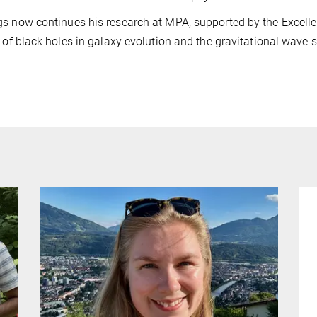
s now continues his research at MPA, supported by the Excellenc
e of black holes in galaxy evolution and the gravitational wave s