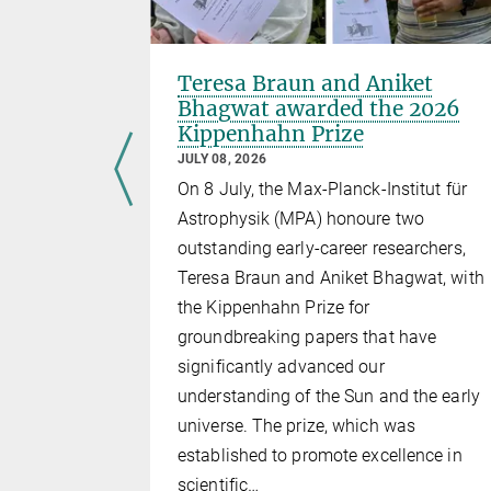
Teresa Braun and Aniket
awarded
Bhagwat awarded the 2026
Academic
Kippenhahn Prize
JULY 08, 2026
On 8 July, the Max-Planck-Institut für
udies,
Astrophysik (MPA) honoure two
who is now a
outstanding early-career researchers,
ax Planck
Teresa Braun and Aniket Bhagwat, with
ceived the
the Kippenhahn Prize for
c Gold
groundbreaking papers that have
rsity in
significantly advanced our
 of
understanding of the Sun and the early
universe. The prize, which was
established to promote excellence in
scientific…