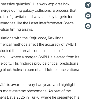
massive galaxies”. His work explores how
erge during galaxy collisions, a process that
rsts of gravitational waves – key targets for
rvatories like the Laser Interferometer Space
ulsar timing arrays.
lations with the Ketju code, Rawlings
merical methods affect the accuracy of SMBH
tudied the dramatic consequences of
ecoil – where a merged SMBH is ejected from its
elocity. His findings provide critical predictions
ng black holes in current and future observational
älä, is awarded every two years and highlights
e’s most extreme phenomena. As part of the
mer’s Days 2026 in Turku, where he presented his