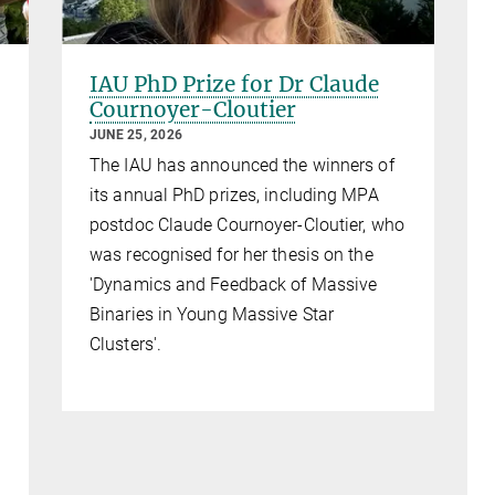
IAU PhD Prize for Dr Claude
Cournoyer-Cloutier
JUNE 25, 2026
The IAU has announced the winners of
its annual PhD prizes, including MPA
postdoc Claude Cournoyer-Cloutier, who
was recognised for her thesis on the
'Dynamics and Feedback of Massive
Binaries in Young Massive Star
Clusters'.