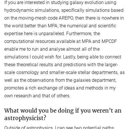
If you are interested in studying galaxy evolution using
hydrodynamic simulations, specifically simulations based
on the moving-mesh code AREPO, then there is nowhere in
the world better than MPA; the numerical and scientific
expertise here is unparalleled. Furthermore, the
computational resources available at MPA and MPCDF
enable me to run and analyse almost all of the
simulations I could wish for. Lastly, being able to connect
these theoretical results and predictions with the larger-
scale cosmology and smaller-scale stellar departments, as
well as the observations from the galaxies department,
promotes a rich exchange of ideas and methods in my
own research and that of others.
What would you be doing if you weren’t an
astrophysicist?
Outside of astrophysics, I can see two potential paths: