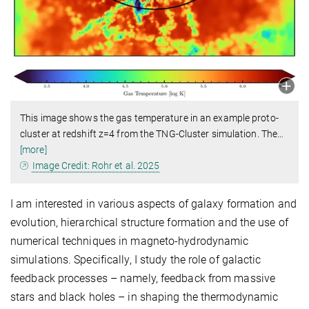
This image shows the gas temperature in an example proto-
cluster at redshift z=4 from the TNG-Cluster simulation. The
…
[more]
Image Credit: Rohr et al. 2025
I am interested in various aspects of galaxy formation and
evolution, hierarchical structure formation and the use of
numerical techniques in magneto-hydrodynamic
simulations. Specifically, I study the role of galactic
feedback processes – namely, feedback from massive
stars and black holes – in shaping the thermodynamic