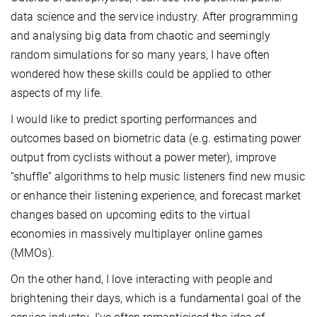
data science and the service industry. After programming
and analysing big data from chaotic and seemingly
random simulations for so many years, I have often
wondered how these skills could be applied to other
aspects of my life.
I would like to predict sporting performances and
outcomes based on biometric data (e.g. estimating power
output from cyclists without a power meter), improve
“shuffle” algorithms to help music listeners find new music
or enhance their listening experience, and forecast market
changes based on upcoming edits to the virtual
economies in massively multiplayer online games
(MMOs).
On the other hand, I love interacting with people and
brightening their days, which is a fundamental goal of the