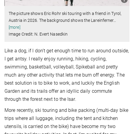
The picture shows Eric Rohr ski touring with a friend in Tyrol,
Austria in 2026. The background shows the Lareinferner
…
[more]
Image Credit: N. Evert Nasedkin
Like a dog, if I don’t get enough time to run around outside,
I get antsy. I really enjoy running, hiking, cycling,
swimming, basketball, volleyball, Spikeball and pretty
much any other activity that lets me burn off energy. The
best solution is to bike to work, and luckily the English
Garden and its trails offer an idyllic daily commute
through the forest next to the Isar.
More recently, ski touring and bike packing (multi-day bike
trips where all luggage, including the tent and kitchen
utensils, is carried on the bike) have become my two