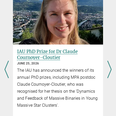
IAU PhD Prize for Dr Claude
Cournoyer-Cloutier
JUNE 25, 2026
The IAU has announced the winners of its
g
annual PhD prizes, including MPA postdoc
Claude Cournoyer-Cloutier, who was
recognised for her thesis on the 'Dynamics
and Feedback of Massive Binaries in Young
f
Massive Star Clusters'.