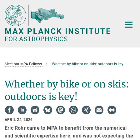
Main-
Content
Meet our MPA Fellows
Whether by bike or on skis: outdoors is key!
Whether by bike or on skis:
outdoors is key!
APRIL 24, 2026
Eric Rohr came to MPA to benefit from the numerical
and scientific expertise here, and was not expecting the