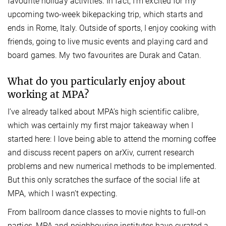
favourite holiday activities. In fact, I’m excited for my
upcoming two-week bikepacking trip, which starts and
ends in Rome, Italy. Outside of sports, I enjoy cooking with
friends, going to live music events and playing card and
board games. My two favourites are Durak and Catan.
What do you particularly enjoy about
working at MPA?
I’ve already talked about MPA’s high scientific calibre,
which was certainly my first major takeaway when I
started here: I love being able to attend the morning coffee
and discuss recent papers on arXiv, current research
problems and new numerical methods to be implemented.
But this only scratches the surface of the social life at
MPA, which I wasn’t expecting.
From ballroom dance classes to movie nights to full-on
parties, MPA and neighbouring institutes have curated a