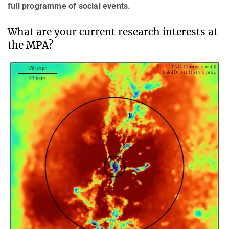
full programme of social events.
What are your current research interests at
the MPA?