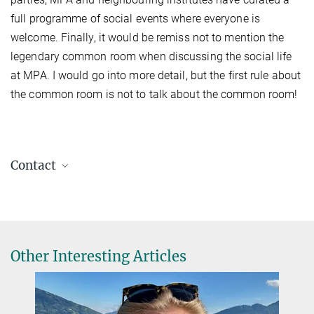
full programme of social events where everyone is
welcome. Finally, it would be remiss not to mention the
legendary common room when discussing the social life
at MPA. I would go into more detail, but the first rule about
the common room is not to talk about the common room!
Contact
Rohr, Eric
Postdoc
2241
erohr@...
Other Interesting Articles