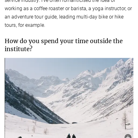
service industry. I’ve often romanticised the idea of
working as a coffee roaster or barista, a yoga instructor, or
an adventure tour guide, leading multi-day bike or hike
tours, for example.
How do you spend your time outside the
institute?