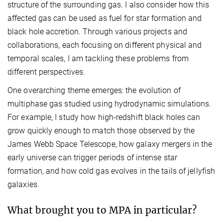
structure of the surrounding gas. I also consider how this
affected gas can be used as fuel for star formation and
black hole accretion. Through various projects and
collaborations, each focusing on different physical and
temporal scales, I am tackling these problems from
different perspectives.
One overarching theme emerges: the evolution of
multiphase gas studied using hydrodynamic simulations.
For example, I study how high-redshift black holes can
grow quickly enough to match those observed by the
James Webb Space Telescope, how galaxy mergers in the
early universe can trigger periods of intense star
formation, and how cold gas evolves in the tails of jellyfish
galaxies.
What brought you to MPA in particular?