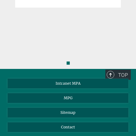
◼
TOP
Intranet MPA
MPG
Sitemap
Contact