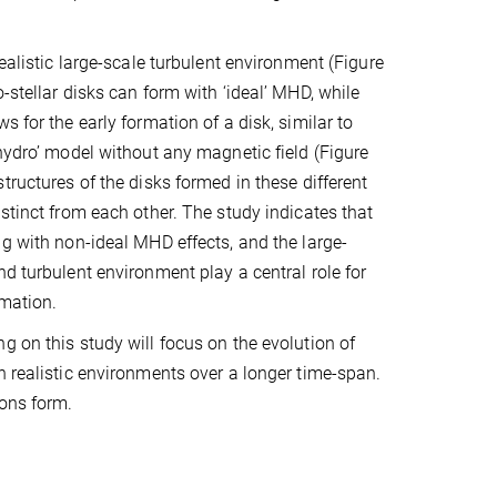
realistic large-scale turbulent environment (Figure
-stellar disks can form with ‘ideal’ MHD, while
s for the early formation of a disk, similar to
‘hydro’ model without any magnetic field (Figure
tructures of the disks formed in these different
istinct from each other. The study indicates that
ng with non-ideal MHD effects, and the large-
nd turbulent environment play a central role for
rmation.
g on this study will focus on the evolution of
n realistic environments over a longer time-span.
ions form.