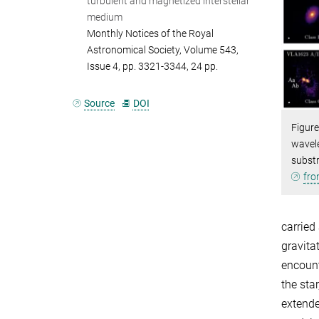
turbulent and magnetized interstellar
medium
Monthly Notices of the Royal
Astronomical Society, Volume 543,
Issue 4, pp. 3321-3344, 24 pp.
Source
DOI
Figure
wavele
subst
fro
carried
gravita
encount
the sta
extende