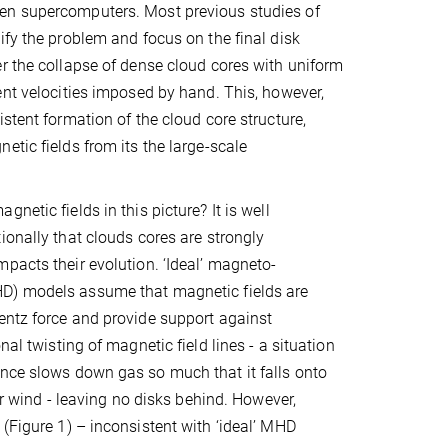
n supercomputers. Most previous studies of
ify the problem and focus on the final disk
r the collapse of dense cloud cores with uniform
ent velocities imposed by hand. This, however,
stent formation of the cloud core structure,
etic fields from its the large-scale
netic fields in this picture? It is well
ionally that clouds cores are strongly
pacts their evolution. ‘Ideal’ magneto-
) models assume that magnetic fields are
rentz force and provide support against
al twisting of magnetic field lines - a situation
ance slows down gas so much that it falls onto
lar wind - leaving no disks behind. However,
(Figure 1) – inconsistent with ‘ideal’ MHD