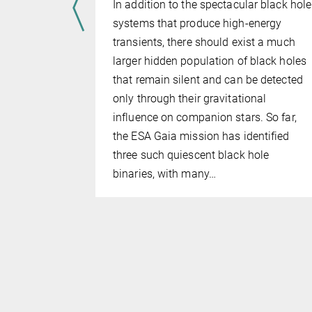
ogether, one
In addition to the spectacular black hole
its
systems that produce high-energy
anging both
transients, there should exist a much
ow much of
larger hidden population of black holes
ually stays
that remain silent and can be detected
remained
only through their gravitational
in binary
influence on companion stars. So far,
ample of 16
the ESA Gaia mission has identified
stems, MPA…
three such quiescent black hole
binaries, with many…