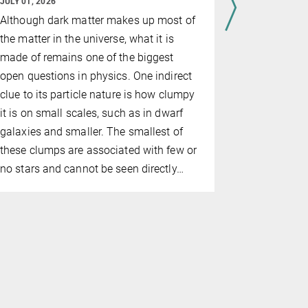
JULY 01, 2026
The IAU ha
Although dark matter makes up most of
its annual 
the matter in the universe, what it is
postdoc Cl
made of remains one of the biggest
was recogni
open questions in physics. One indirect
'Dynamics 
clue to its particle nature is how clumpy
Binaries i
it is on small scales, such as in dwarf
Clusters'.
galaxies and smaller. The smallest of
these clumps are associated with few or
no stars and cannot be seen directly…