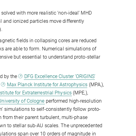
solved with more realistic ‘non-ideal’ MHD
 and ionized particles move differently
n).
agnetic fields in collapsing cores are reduced
sks are able to form. Numerical simulations of
ensive but essential to understand proto-stellar
ed by the
DFG Excellence Cluster ‘ORIGINS’
e
Max Planck Institute for Astrophysics
(MPA,
),
titute for Extraterrestrial Physics
(MPE,
),
University of Cologne
performed high-resolution
 simulations to self-consistently follow proto-
n from their parent turbulent, multi-phase
wn to stellar sub-AU scales. The unprecedented
ulations span over 10 orders of magnitude in