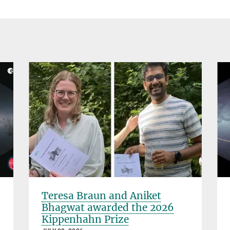
Teresa Braun and Aniket
Bhagwat awarded the 2026
Kippenhahn Prize