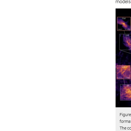
models
Figure
format
The co