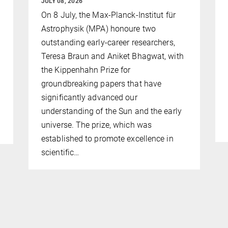
JULY 08, 2026
On 8 July, the Max-Planck-Institut für
Astrophysik (MPA) honoure two
outstanding early-career researchers,
Teresa Braun and Aniket Bhagwat, with
the Kippenhahn Prize for
groundbreaking papers that have
significantly advanced our
understanding of the Sun and the early
universe. The prize, which was
established to promote excellence in
scientific…