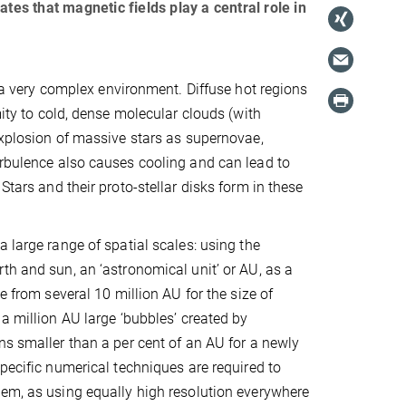
s that magnetic fields play a central role in
s a very complex environment. Diffuse hot regions
mity to cold, dense molecular clouds (with
 explosion of massive stars as supernovae,
urbulence also causes cooling and can lead to
Stars and their proto-stellar disks form in these
a large range of spatial scales: using the
th and sun, an ‘astronomical unit’ or AU, as a
ge from several 10 million AU for the size of
 a million AU large ‘bubbles’ created by
ns smaller than a per cent of an AU for a newly
Specific numerical techniques are required to
em, as using equally high resolution everywhere