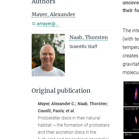
Authors
uncover
their f
Mayer, Alexander
amayer@...
The int
Naab, Thorsten
(with t
Scientific Staff
tempera
creates
gravita
molecul
Original publication
Mayer, Alexander C.; Naab, Thorsten;
Caselli, Paola; et al.
Protostellar discs in their natural
habitat ─ the formation of protostars
and their accretion discs in the