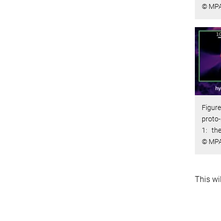
© MP
Figure
proto-
1: th
© MP
This wi