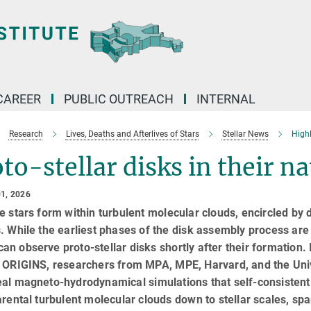
CAREER
PUBLIC OUTREACH
INTERNAL
Research
Lives, Deaths and Afterlives of Stars
Stellar News
High
to-stellar disks in their na
1, 2026
e stars form within turbulent molecular clouds, encircled by d
. While the earliest phases of the disk assembly process ar
n observe proto-stellar disks shortly after their formation. 
r ORIGINS, researchers from MPA, MPE, Harvard, and the Univ
al magneto-hydrodynamical simulations that self-consistentl
arental turbulent molecular clouds down to stellar scales, s