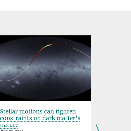
Stellar motions can tighten
IAU PhD 
constraints on dark matter's
Cournoy
nature
JUNE 25, 202