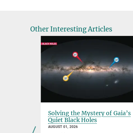
Other Interesting Articles
 of
Solving the Mystery of Gaia’s
Quiet Black Holes
AUGUST 01, 2026