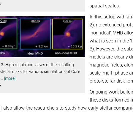
A
spatial scales.
In this setup with a 
2), no extended proto
‘non-ideal’ MHD allow
what is seen in the 
3). However, the subs
models are clearly d
magnetic fields, alo
 3: High resolution views of the resulting
stellar disks for various simulations of Core
scale, multi-phase a
e
…
[more]
proto-stellar disk fo
A
Ongoing work buildin
these disks formed i
ll also allow the researchers to study how early stellar compan