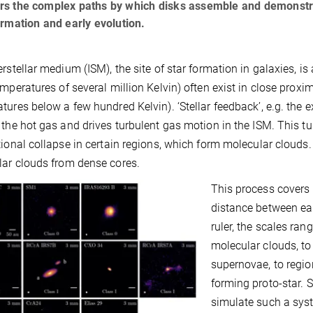
s the complex paths by which disks assemble and demonstrate
ormation and early evolution.
erstellar medium (ISM), the site of star formation in galaxies, i
emperatures of several million Kelvin) often exist in close proxi
tures below a few hundred Kelvin). ‘Stellar feedback’, e.g. the
 the hot gas and drives turbulent gas motion in the ISM. This t
tional collapse in certain regions, which form molecular clouds. 
ar clouds from dense cores.
This process covers 
distance between ear
ruler, the scales ran
molecular clouds, to
supernovae, to regio
forming proto-star. 
simulate such a syst