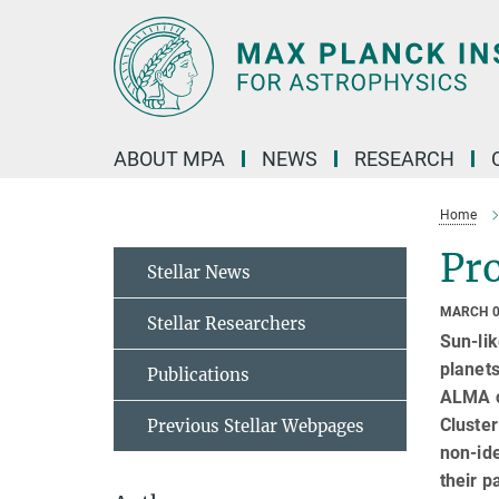
Main-
Content
ABOUT MPA
NEWS
RESEARCH
Home
Pro
Stellar News
MARCH 0
Stellar Researchers
Sun-lik
planets
Publications
ALMA ca
Cluste
Previous Stellar Webpages
non-ide
their p