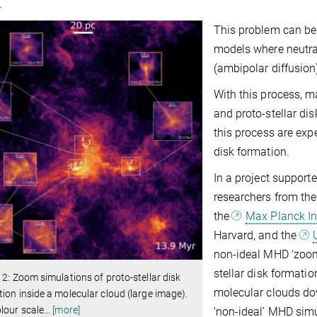
.
This problem can be 
models where neutral
(ambipolar diffusio
With this process, m
and proto-stellar di
this process are exp
disk formation.
In a project support
researchers from th
the
Max Planck Ins
Harvard, and the
non-ideal MHD ‘zoom’
stellar disk formatio
 2: Zoom simulations of proto-stellar disk
molecular clouds do
ion inside a molecular cloud (large image).
lour scale
…
[more]
‘non-ideal’ MHD sim