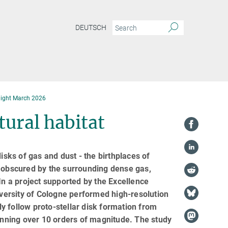
DEUTSCH
light March 2026
tural habitat
isks of gas and dust - the birthplaces of
e obscured by the surrounding dense gas,
In a project supported by the Excellence
ersity of Cologne performed high-resolution
y follow proto-stellar disk formation from
panning over 10 orders of magnitude. The study