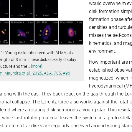
would overwhelm eve
disk formation simpl
formation phase afte
densities and turbul
misses the self-consi
kinematics, and magn
environment.
 1: Young disks observed with ALMA at a
ngth of 3 mm. These disks clearly display
How important are mag
ructure and the
…
[more]
established observat
m: Maureira et al., 2025, A&A, 705, A96
magnetized, which im
hydrodynamical (MHD
 along with the gas. They back-react on the gas through the Lo
tional collapse. The Lorentz force also works against the rotation
ered where a rotating disk surrounds a young star. This resist
r, while fast-rotating material leaves the system in a proto-stel
d proto-stellar disks are regularly observed around young stars 