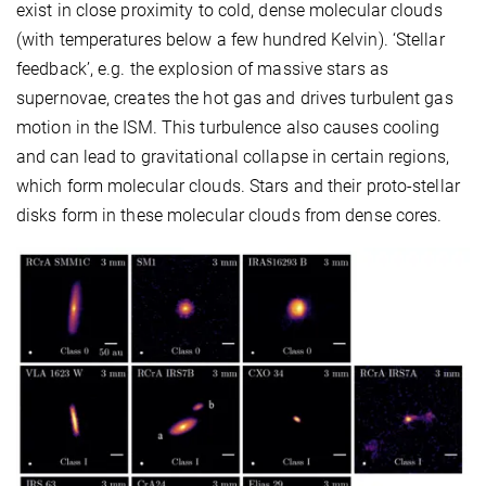
exist in close proximity to cold, dense molecular clouds
(with temperatures below a few hundred Kelvin). ‘Stellar
feedback’, e.g. the explosion of massive stars as
supernovae, creates the hot gas and drives turbulent gas
motion in the ISM. This turbulence also causes cooling
and can lead to gravitational collapse in certain regions,
which form molecular clouds. Stars and their proto-stellar
disks form in these molecular clouds from dense cores.