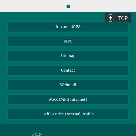
◼
TOP
Intranet MPA
MPG
Sitemap
Contact
Webmail
MAX (MPG Intranet)
Self Service External Profile