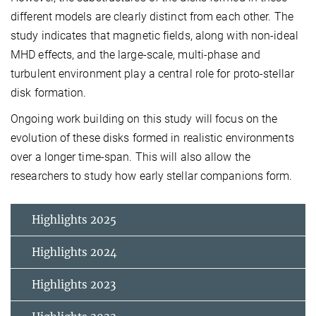
different models are clearly distinct from each other. The
study indicates that magnetic fields, along with non-ideal
MHD effects, and the large-scale, multi-phase and
turbulent environment play a central role for proto-stellar
disk formation.
Ongoing work building on this study will focus on the
evolution of these disks formed in realistic environments
over a longer time-span. This will also allow the
researchers to study how early stellar companions form.
Highlights 2025
Highlights 2024
Highlights 2023