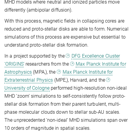
MHD models where neutral and ionized particles move
differently (ambipolar diffusion).
With this process, magnetic fields in collapsing cores are
reduced and proto-stellar disks are able to form. Numerical
simulations of this process are expensive but essential to
understand proto-stellar disk formation.
In a project supported by the
DFG Excellence Cluster
‘ORIGINS’
researchers from the
Max Planck Institute for
Astrophysics
(MPA,
), the
Max Planck Institute for
Extraterrestrial Physics
(MPE,
), Harvard, and the
University of Cologne
performed high-resolution non-ideal
MHD ‘zoom’ simulations to self-consistently follow proto-
stellar disk formation from their parent turbulent, multi-
phase molecular clouds down to stellar sub-AU scales.
The unprecedented ‘non-ideal’ MHD simulations span over
10 orders of magnitude in spatial scales.