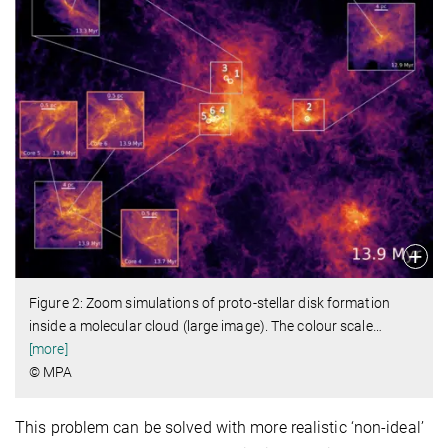
Figure 2: Zoom simulations of proto-stellar disk formation
inside a molecular cloud (large image). The colour scale
…
[more]
© MPA
This problem can be solved with more realistic ‘non-ideal’