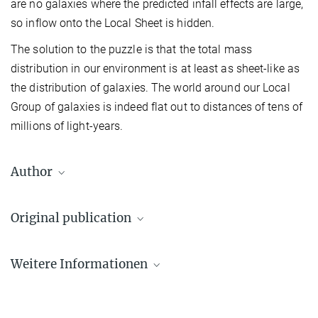
are no galaxies where the predicted infall effects are large,
so inflow onto the Local Sheet is hidden.
The solution to the puzzle is that the total mass
distribution in our environment is at least as sheet-like as
the distribution of galaxies. The world around our Local
Group of galaxies is indeed flat out to distances of tens of
millions of light-years.
Author
White, Simon
Original publication
Emeritus Director
2211
E. Wempe et al.
+49 170 248 1178
Weitere Informationen
The mass distribution in and around the Local Group
swhite@...
Nature Astronomy, 27 January 2026
L’anomalie d’Andromède résolue : une feuille
Source
cosmique explique son mouvement et l’expansion