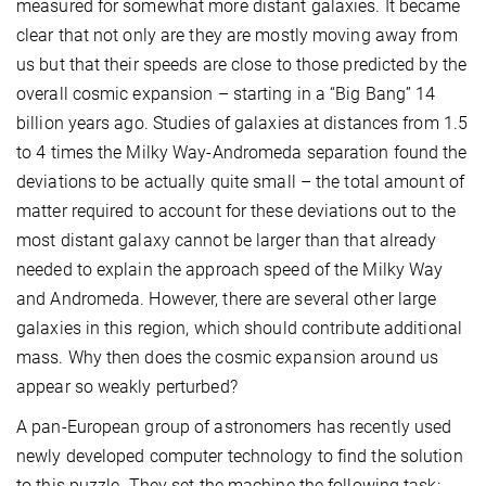
measured for somewhat more distant galaxies. It became
clear that not only are they are mostly moving away from
us but that their speeds are close to those predicted by the
overall cosmic expansion – starting in a “Big Bang” 14
billion years ago. Studies of galaxies at distances from 1.5
to 4 times the Milky Way-Andromeda separation found the
deviations to be actually quite small – the total amount of
matter required to account for these deviations out to the
most distant galaxy cannot be larger than that already
needed to explain the approach speed of the Milky Way
and Andromeda. However, there are several other large
galaxies in this region, which should contribute additional
mass. Why then does the cosmic expansion around us
appear so weakly perturbed?
A pan-European group of astronomers has recently used
newly developed computer technology to find the solution
to this puzzle. They set the machine the following task: