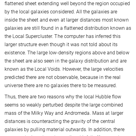
flattened sheet extending well beyond the region occupied
by the local galaxies considered. All the galaxies are
inside the sheet and even at larger distances most known
galaxies are still found in a flattened distribution known as
the Local Supercluster. The computer has inferred this
larger structure even though it was not told about its
existence. The large low-density regions above and below
the sheet are also seen in the galaxy distribution and are
known as the Local Voids. However, the large velocities
predicted there are not observable, because in the real
universe there are no galaxies there to be measured.
Thus, there are two reasons why the local Hubble flow
seems so weakly perturbed despite the large combined
mass of the Milky Way and Andromeda. Mass at larger
distances is counteracting the gravity of the central
galaxies by pulling material outwards. In addition, there