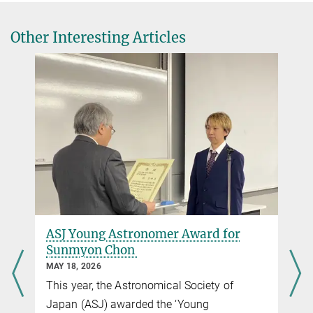
locale
CNRS Press Release
Other Interesting Articles
(in French)
Een ‘platte’ omgeving van de Melkweg verklaart
de beweging van nabije sterrenstelsels
Dutch press release
Gammal gåta löst: astronomer upptäcker att vårt
kosmiska närområde är platt
University Stockholm press release
ASJ Young Astronomer Award for
Sunmyon Chon
MAY 18, 2026
This year, the Astronomical Society of
Japan (ASJ) awarded the ‘Young