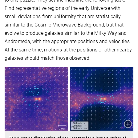
Find representative regions of the early Universe with
small deviations from uniformity that are statistically
similar to the Cosmic Microwave Background, but that
evolve to produce galaxies similar to the Milky Way and
Andromeda, with the appropriate positions and velocities.
At the same time, motions at the positions of other nearby
galaxies should match those observed.