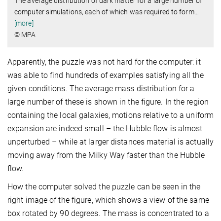
The average distribution of dark matter for a large number of
computer simulations, each of which was required to form
…
[more]
© MPA
Apparently, the puzzle was not hard for the computer: it
was able to find hundreds of examples satisfying all the
given conditions. The average mass distribution for a
large number of these is shown in the figure. In the region
containing the local galaxies, motions relative to a uniform
expansion are indeed small – the Hubble flow is almost
unperturbed – while at larger distances material is actually
moving away from the Milky Way faster than the Hubble
flow.
How the computer solved the puzzle can be seen in the
right image of the figure, which shows a view of the same
box rotated by 90 degrees. The mass is concentrated to a