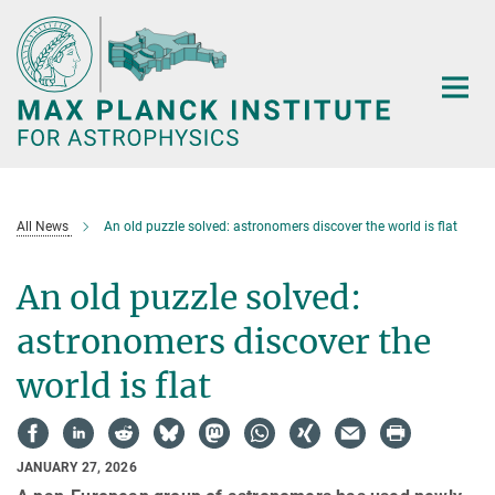
Main-
Content
All News
An old puzzle solved: astronomers discover the world is flat
An old puzzle solved:
astronomers discover the
world is flat
JANUARY 27, 2026