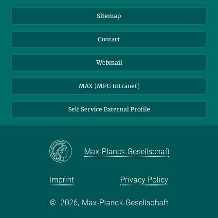
Sitemap
Contact
Webmail
MAX (MPG Intranet)
Self Service External Profile
Max-Planck-Gesellschaft
Imprint
Privacy Policy
©
2026, Max-Planck-Gesellschaft