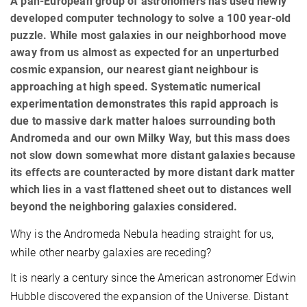
A pan-European group of astronomers has used newly
developed computer technology to solve a 100 year-old
puzzle. While most galaxies in our neighborhood move
away from us almost as expected for an unperturbed
cosmic expansion, our nearest giant neighbour is
approaching at high speed. Systematic numerical
experimentation demonstrates this rapid approach is
due to massive dark matter haloes surrounding both
Andromeda and our own Milky Way, but this mass does
not slow down somewhat more distant galaxies because
its effects are counteracted by more distant dark matter
which lies in a vast flattened sheet out to distances well
beyond the neighboring galaxies considered.
Why is the Andromeda Nebula heading straight for us,
while other nearby galaxies are receding?
It is nearly a century since the American astronomer Edwin
Hubble discovered the expansion of the Universe. Distant