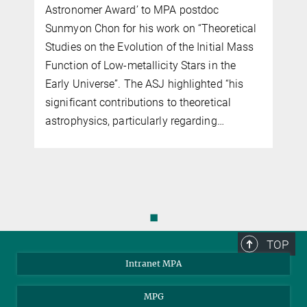
Astronomer Award’ to MPA postdoc
Sunmyon Chon for his work on “Theoretical
Studies on the Evolution of the Initial Mass
Function of Low-metallicity Stars in the
Early Universe”. The ASJ highlighted “his
significant contributions to theoretical
astrophysics, particularly regarding…
◼
TOP
Intranet MPA
MPG