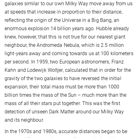
galaxies similar to our own Milky Way move away from us
at speeds that increase in proportion to their distance,
reflecting the origin of the Universe in a Big Bang, an
enormous explosion 14 billion years ago. Hubble already
knew, however, that this is not true for our nearest giant
neighbour, the Andromeda Nebula, which is 2.5 million
light-years away and coming towards us at 100 kilometers
per second. In 1959, two European astronomers, Franz
Kahn and Lodewijk Woltjer, calculated that in order for the
gravity of the two galaxies to have reversed the initial
expansion, their total mass must be more than 1000
billion times the mass of the Sun – much more than the
mass of all their stars put together. This was the first
detection of unseen Dark Matter around our Milky Way
and its neighbour.
In the 1970s and 1980s, accurate distances began to be