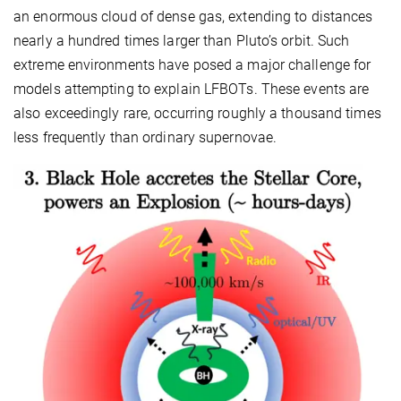
an enormous cloud of dense gas, extending to distances
nearly a hundred times larger than Pluto’s orbit. Such
extreme environments have posed a major challenge for
models attempting to explain LFBOTs. These events are
also exceedingly rare, occurring roughly a thousand times
less frequently than ordinary supernovae.