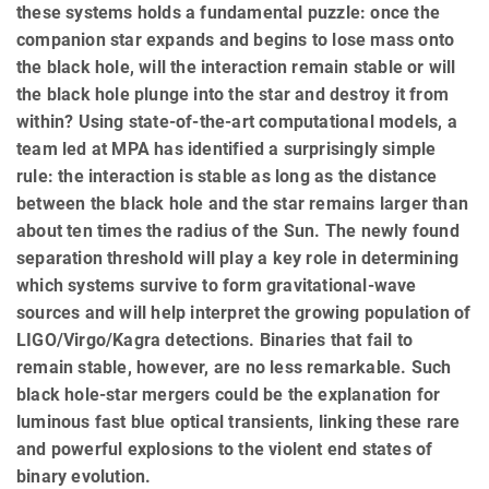
these systems holds a fundamental puzzle: once the
companion star expands and begins to lose mass onto
the black hole, will the interaction remain stable or will
the black hole plunge into the star and destroy it from
within? Using state-of-the-art computational models, a
team led at MPA has identified a surprisingly simple
rule: the interaction is stable as long as the distance
between the black hole and the star remains larger than
about ten times the radius of the Sun. The newly found
separation threshold will play a key role in determining
which systems survive to form gravitational-wave
sources and will help interpret the growing population of
LIGO/Virgo/Kagra detections. Binaries that fail to
remain stable, however, are no less remarkable. Such
black hole-star mergers could be the explanation for
luminous fast blue optical transients, linking these rare
and powerful explosions to the violent end states of
binary evolution.