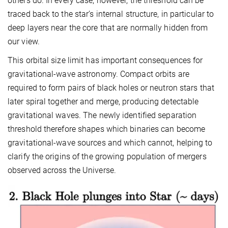
others do. In every case, however, the threshold can be
traced back to the star’s internal structure, in particular to
deep layers near the core that are normally hidden from
our view.
This orbital size limit has important consequences for
gravitational-wave astronomy. Compact orbits are
required to form pairs of black holes or neutron stars that
later spiral together and merge, producing detectable
gravitational waves. The newly identified separation
threshold therefore shapes which binaries can become
gravitational-wave sources and which cannot, helping to
clarify the origins of the growing population of mergers
observed across the Universe.