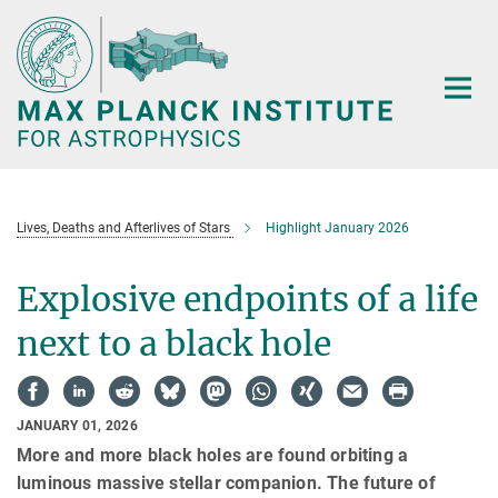
Main-
Content
Lives, Deaths and Afterlives of Stars
Highlight January 2026
Explosive endpoints of a life
next to a black hole
JANUARY 01, 2026
More and more black holes are found orbiting a
luminous massive stellar companion. The future of