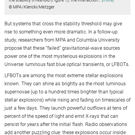
the stability threshold (Figure 1), the interaction
…
[more]
© MPA/Klencki/Metzger
But systems that cross the stability threshold may give
rise to something even more dramatic. In a follow-up
study, researchers from MPA and Columbia University
propose that these “failed” gravitational-wave sources
power one of the most mysterious explosions in the
Universe: luminous fast blue optical transients, or LFBOTs.
LFBOTs are among the most extreme stellar explosions
known. They can shine as brightly as the most luminous
supernovae (up to a hundred times brighter than typical
stellar explosions) while rising and fading on timescales of
just a few days. They launch powerful outflows at tens of
percent of the speed of light and emit X-rays that can
persist for years after the initial flash. Radio observations
add another puzzling clue: these explosions occur inside