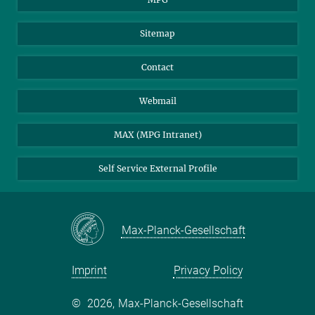
Sitemap
Contact
Webmail
MAX (MPG Intranet)
Self Service External Profile
Max-Planck-Gesellschaft
Imprint
Privacy Policy
©
2026, Max-Planck-Gesellschaft