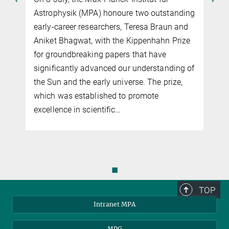
Astrophysik (MPA) honoure two outstanding
early-career researchers, Teresa Braun and
Aniket Bhagwat, with the Kippenhahn Prize
for groundbreaking papers that have
significantly advanced our understanding of
the Sun and the early universe. The prize,
which was established to promote
excellence in scientific…
◼
TOP
Intranet MPA
MPG