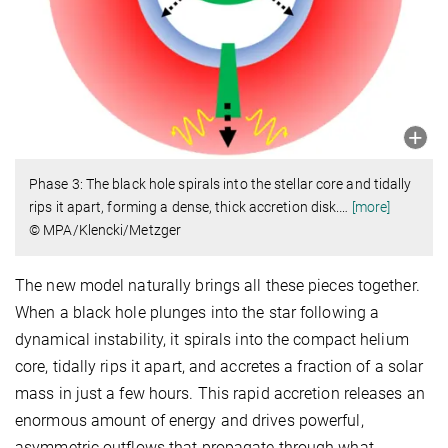
Phase 3: The black hole spirals into the stellar core and tidally
rips it apart, forming a dense, thick accretion disk.
…
[more]
© MPA/Klencki/Metzger
The new model naturally brings all these pieces together.
When a black hole plunges into the star following a
dynamical instability, it spirals into the compact helium
core, tidally rips it apart, and accretes a fraction of a solar
mass in just a few hours. This rapid accretion releases an
enormous amount of energy and drives powerful,
asymmetric outflows that propagate through what