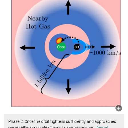
Phase 2: Once the orbit tightens sufficiently and approaches