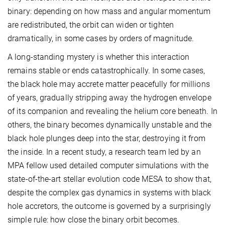
binary: depending on how mass and angular momentum
are redistributed, the orbit can widen or tighten
dramatically, in some cases by orders of magnitude.
A long-standing mystery is whether this interaction
remains stable or ends catastrophically. In some cases,
the black hole may accrete matter peacefully for millions
of years, gradually stripping away the hydrogen envelope
of its companion and revealing the helium core beneath. In
others, the binary becomes dynamically unstable and the
black hole plunges deep into the star, destroying it from
the inside. In a recent study, a research team led by an
MPA fellow used detailed computer simulations with the
state-of-the-art stellar evolution code MESA to show that,
despite the complex gas dynamics in systems with black
hole accretors, the outcome is governed by a surprisingly
simple rule: how close the binary orbit becomes.