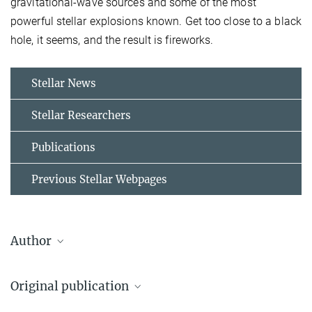
gravitational-wave sources and some of the most
powerful stellar explosions known. Get too close to a black
hole, it seems, and the result is fireworks.
Stellar News
Stellar Researchers
Publications
Previous Stellar Webpages
Author
Klencki, Jakub
Original publication
Postdoc
2282