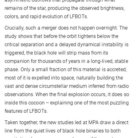
remains of the star, producing the observed brightness,
colors, and rapid evolution of LFBOTs.
Crucially, such a merger does not happen overnight. The
study shows that before the orbit tightens below the
critical separation and a delayed dynamical instability is
triggered, the black hole will strip mass from its
companion for thousands of years in a long-lived, stable
phase. Only a small fraction of this material is accreted;
most of it is expelled into space, naturally building the
vast and dense circumstellar medium inferred from radio
observations. When the final explosion occurs, it does so
inside this cocoon – explaining one of the most puzzling
features of LFBOTs.
Taken together, the new studies led at MPA draw a direct
line from the quiet lives of black hole binaries to both