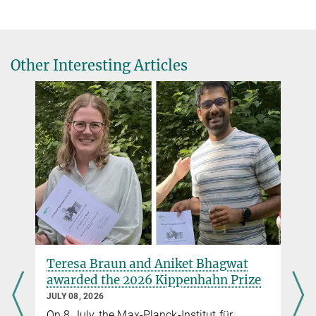
1.
Klencki, Jakub; Podsiadlowski, Philipp; Langer, Norbert; Olejak,
jklencki@...
Aleksandra; Justham, Stephen; Vigna-Gómez, Alejandro; de
Mink, Selma E.
A fundamental limit to how close binary systems can get via
Other Interesting Articles
stable mass transfer shapes the properties of binary black hole
mergers
Accepted by A&A
Source
2.
Klencki, Jakub; Metzger, Brian D.
Luminous Fast Blue Optical Transients as "Failed" Gravitational
Wave Sources: Helium Core−
Black Hole Mergers Following Delayed Dynamical Instability
Submitted to ApJ
Source
Teresa Braun and Aniket Bhagwat
awarded the 2026 Kippenhahn Prize
JULY 08, 2026
On 8 July, the Max-Planck-Institut für