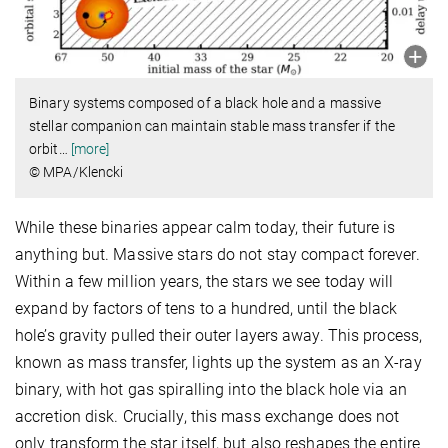
Binary systems composed of a black hole and a massive
stellar companion can maintain stable mass transfer if the
orbit
…
[more]
© MPA/Klencki
While these binaries appear calm today, their future is
anything but. Massive stars do not stay compact forever.
Within a few million years, the stars we see today will
expand by factors of tens to a hundred, until the black
hole’s gravity pulled their outer layers away. This process,
known as mass transfer, lights up the system as an X-ray
binary, with hot gas spiralling into the black hole via an
accretion disk. Crucially, this mass exchange does not
only transform the star itself, but also reshapes the entire