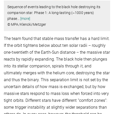
Sequence of events leading to the black hole destroying its
companion star. Phase 1: A long-lasting (~1000 years)
phase
…
[more]
© MPA/Klencki/Metzger
The team found that stable mass transfer has a hard limit.
If the orbit tightens below about ten solar radii – roughly
one-twentieth of the Earth-Sun distance – the massive star
reacts by rapidly expanding. The black hole then plunges
into its stellar companion, spirals through it, and
ultimately merges with the helium core, destroying the star
and thus the binary. This separation limit is not set by the
uncertain details of how mass is exchanged, but by how
massive stars respond to mass loss when forced into very
tight orbits. Different stars have different “comfort zones”:
some trigger instability at slightly wider separations than