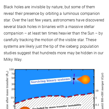
Black holes are invisible by nature, but some of them
reveal their presence by orbiting a luminous companion
star. Over the last few years, astronomers have discovered
several black holes in binaries with a massive stellar
companion – at least ten times heavier than the Sun – by
carefully tracking the motion of the visible star. These
systems are likely just the tip of the iceberg: population
studies suggest that hundreds more may be hidden in our
Milky Way.