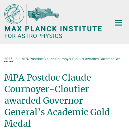
Main-
Content
2025
MPA Postdoc Claude Cournoyer-Cloutier awarded Governor General’s Academic Gold Medal
MPA Postdoc Claude
Cournoyer-Cloutier
awarded Governor
General’s Academic Gold
Medal