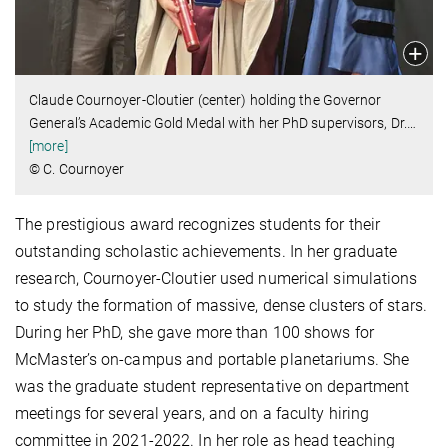
Claude Cournoyer-Cloutier (center) holding the Governor
General’s Academic Gold Medal with her PhD supervisors, Dr.
…
[more]
© C. Cournoyer
The prestigious award recognizes students for their
outstanding scholastic achievements. In her graduate
research, Cournoyer-Cloutier used numerical simulations
to study the formation of massive, dense clusters of stars.
During her PhD, she gave more than 100 shows for
McMaster’s on-campus and portable planetariums. She
was the graduate student representative on department
meetings for several years, and on a faculty hiring
committee in 2021-2022. In her role as head teaching