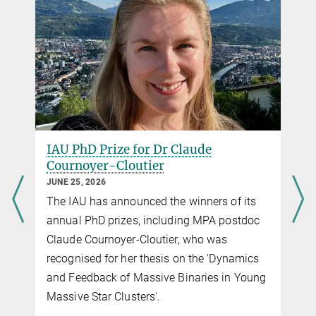
IAU PhD Prize for Dr Claude
Cournoyer-Cloutier
JUNE 25, 2026
The IAU has announced the winners of its
g
annual PhD prizes, including MPA postdoc
Claude Cournoyer-Cloutier, who was
recognised for her thesis on the 'Dynamics
and Feedback of Massive Binaries in Young
f
Massive Star Clusters'.