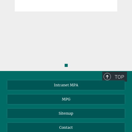
◼
TOP
Intranet MPA
MPG
Sitemap
Contact