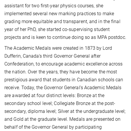
assistant for two first-year physics courses, she
implemented several new marking practices to make
grading more equitable and transparent, and in the final
year of her PhD, she started co-supervising student
projects and is keen to continue doing so as MPA postdoc.
The Academic Medals were created in 1873 by Lord
Dufferin, Canada’s third Governor General after
Confederation, to encourage academic excellence across
the nation. Over the years, they have become the most
prestigious award that students in Canadian schools can
receive. Today, the Governor General’s Academic Medals
are awarded at four distinct levels: Bronze at the
secondary school level; Collegiate Bronze at the post-
secondary, diploma level; Silver at the undergraduate level;
and Gold at the graduate level. Medals are presented on
behalf of the Governor General by participating