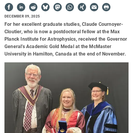
DECEMBER 09, 2025
For her excellent graduate studies, Claude Cournoyer-
Cloutier, who is now a postdoctoral fellow at the Max
Planck Institute for Astrophysics, received the Governor
General’s Academic Gold Medal at the McMaster
University in Hamilton, Canada at the end of November.