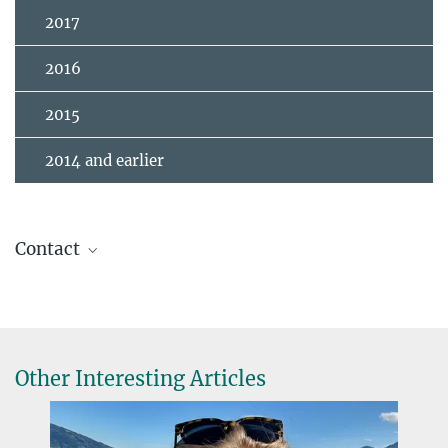
2017
2016
2015
2014 and earlier
Contact
Cournoyer-Cloutier, Claude
Postdoc
2221
cournoyc@...
Other Interesting Articles