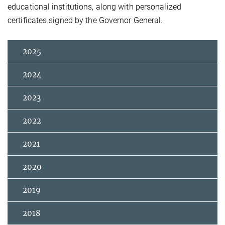
educational institutions, along with personalized
certificates signed by the Governor General.
2025
2024
2023
2022
2021
2020
2019
2018