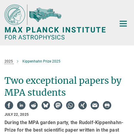
Main-
Content
2025
Kippenhahn Prize 2025
Two exceptional papers by
MPA students
JULY 22, 2025
During the MPA garden party, the Rudolf-Kippenhahn-
Prize for the best scientific paper written in the past