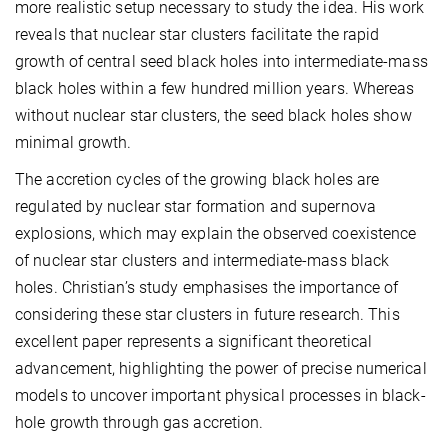
more realistic setup necessary to study the idea. His work
reveals that nuclear star clusters facilitate the rapid
growth of central seed black holes into intermediate-mass
black holes within a few hundred million years. Whereas
without nuclear star clusters, the seed black holes show
minimal growth.
The accretion cycles of the growing black holes are
regulated by nuclear star formation and supernova
explosions, which may explain the observed coexistence
of nuclear star clusters and intermediate-mass black
holes. Christian’s study emphasises the importance of
considering these star clusters in future research. This
excellent paper represents a significant theoretical
advancement, highlighting the power of precise numerical
models to uncover important physical processes in black-
hole growth through gas accretion.