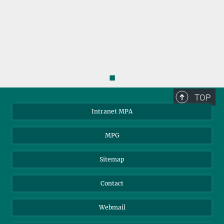
◼
TOP
Intranet MPA
MPG
Sitemap
Contact
Webmail