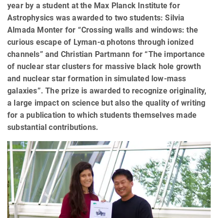
year by a student at the Max Planck Institute for
Astrophysics was awarded to two students: Silvia
Almada Monter for “Crossing walls and windows: the
curious escape of Lyman-α photons through ionized
channels” and Christian Partmann for “The importance
of nuclear star clusters for massive black hole growth
and nuclear star formation in simulated low-mass
galaxies”. The prize is awarded to recognize originality,
a large impact on science but also the quality of writing
for a publication to which students themselves made
substantial contributions.