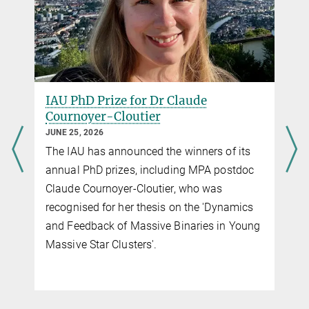
galaxies
Monthly Notices of the Royal Astronomical Society, Volume 537,
Issue 2, pp.956-977
Source
DOI
IAU PhD Prize for Dr Claude
Cournoyer-Cloutier
JUNE 25, 2026
The IAU has announced the winners of its
g
annual PhD prizes, including MPA postdoc
Claude Cournoyer-Cloutier, who was
recognised for her thesis on the 'Dynamics
and Feedback of Massive Binaries in Young
f
Massive Star Clusters'.