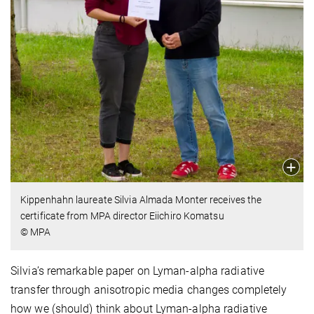
Kippenhahn laureate Silvia Almada Monter receives the
certificate from MPA director Eiichiro Komatsu
© MPA
Silvia’s remarkable paper on Lyman-alpha radiative
transfer through anisotropic media changes completely
how we (should) think about Lyman-alpha radiative