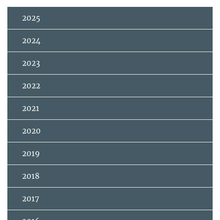
2025
2024
2023
2022
2021
2020
2019
2018
2017