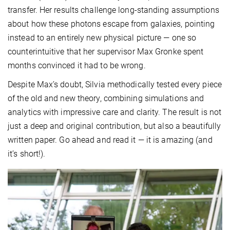
transfer. Her results challenge long-standing assumptions
about how these photons escape from galaxies, pointing
instead to an entirely new physical picture — one so
counterintuitive that her supervisor Max Gronke spent
months convinced it had to be wrong.
Despite Max’s doubt, Silvia methodically tested every piece
of the old and new theory, combining simulations and
analytics with impressive care and clarity. The result is not
just a deep and original contribution, but also a beautifully
written paper. Go ahead and read it — it is amazing (and
it’s short!).