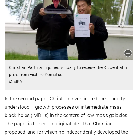
Christian Partmann joined virtually to receive the Kippenhahn
prize from Eiichiro Komatsu
© MPA
In the second paper,
Christian investigated the – poorly
understood – growth processes of intermediate mass
black holes (IMBHs) in the centers of low-mass galaxies.
The paper
is based an original idea that Christian
proposed, and for which he independently developed the